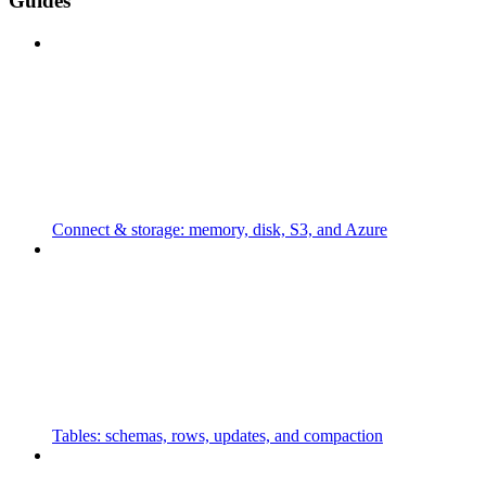
Guides
Connect & storage: memory, disk, S3, and Azure
Tables: schemas, rows, updates, and compaction