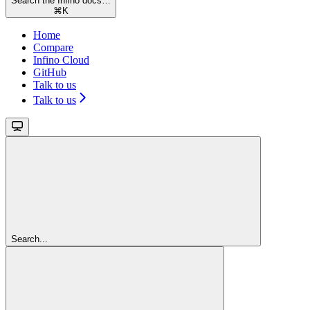
Search the Infino docs…
⌘
K
Home
Compare
Infino Cloud
GitHub
Talk to us
Talk to us
Search...