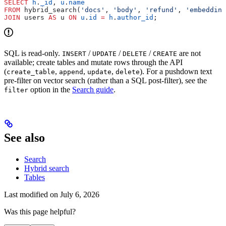
SELECT
 h
.
_id
, 
u
.
name
FROM
 hybrid_search(
'docs'
, 
'body'
, 
'refund'
, 
'embedding
JOIN
 users 
AS
 u 
ON
 u
.
id
 =
 h
.
author_id
;
SQL is read-only.
/
/
/
are not
INSERT
UPDATE
DELETE
CREATE
available; create tables and mutate rows through the API
(
,
,
,
). For a pushdown text
create_table
append
update
delete
pre-filter on vector search (rather than a SQL post-filter), see the
option in the
Search guide
.
filter
See also
Search
Hybrid search
Tables
Last modified on
July 6, 2026
Was this page helpful?