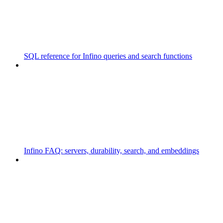
SQL reference for Infino queries and search functions
Infino FAQ: servers, durability, search, and embeddings