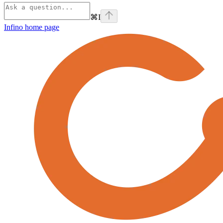
⌘
I
Infino
home page