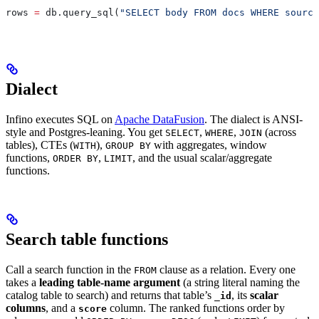
rows 
=
 db.query_sql(
"SELECT body FROM docs WHERE source
Dialect
Infino executes SQL on
Apache DataFusion
. The dialect is ANSI-
style and Postgres-leaning. You get
,
,
(across
SELECT
WHERE
JOIN
tables), CTEs (
),
with aggregates, window
WITH
GROUP BY
functions,
,
, and the usual scalar/aggregate
ORDER BY
LIMIT
functions.
Search table functions
Call a search function in the
clause as a relation. Every one
FROM
takes a
leading table-name argument
(a string literal naming the
catalog table to search) and returns that table’s
, its
scalar
_id
columns
, and a
column. The ranked functions order by
score