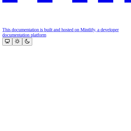
This documentation is built and hosted on Mintlify, a developer
documentation platform