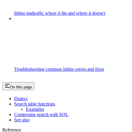
Infino tradeoffs: where it fits and where it doesn't
Troubleshooting common Infino errors and fixes
On this page
Dialect
Search table functions
Examples
Composing search with SQL
See also
Reference