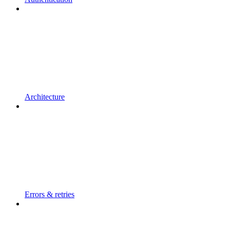
Architecture
Errors & retries