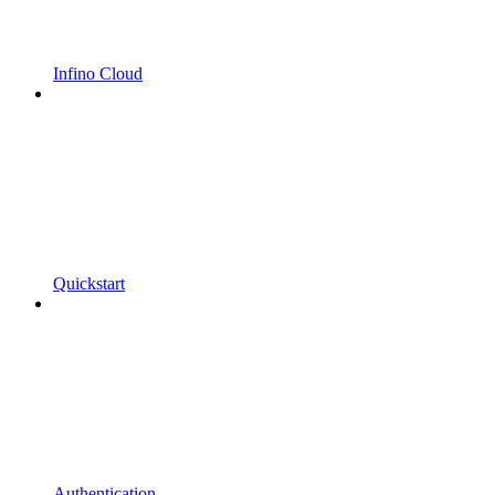
Infino Cloud
Quickstart
Authentication