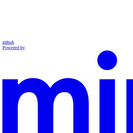
github
Powered by