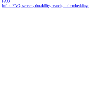
FAQ
Infino FAQ: servers, durability, search, and embeddings