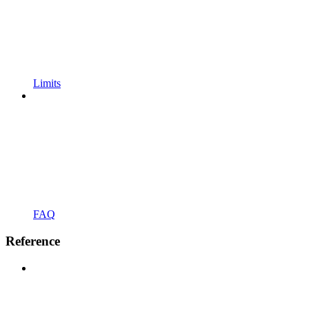
Limits
FAQ
Reference