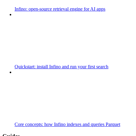
Infino: open-source retrieval engine for AI apps
Quickstart: install Infino and run your first search
Core concepts: how Infino indexes and queries Parquet