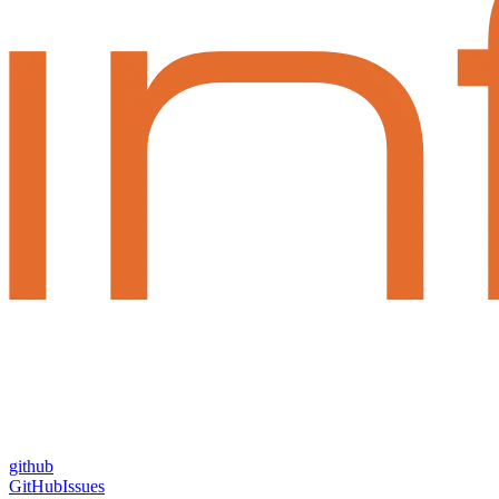
github
GitHub
Issues