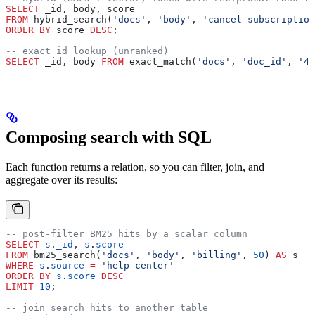
SELECT
 _id, body, score
FROM
 hybrid_search(
'docs'
, 
'body'
, 
'cancel subscription
ORDER BY
 score 
DESC
;
-- exact id lookup (unranked)
SELECT
 _id, body 
FROM
 exact_match(
'docs'
, 
'doc_id'
, 
'42
Composing search with SQL
Each function returns a relation, so you can filter, join, and
aggregate over its results:
-- post-filter BM25 hits by a scalar column
SELECT
 s
.
_id
, 
s
.
score
FROM
 bm25_search(
'docs'
, 
'body'
, 
'billing'
, 
50
) 
AS
 s
WHERE
 s
.
source
 =
 'help-center'
ORDER BY
 s
.
score
 DESC
LIMIT
 10
;
-- join search hits to another table