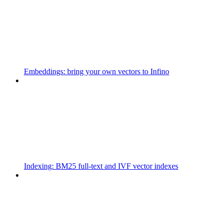
Embeddings: bring your own vectors to Infino
Indexing: BM25 full-text and IVF vector indexes