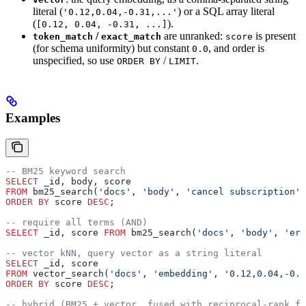
literal (
) or a SQL array literal
'0.12,0.04,-0.31,...'
(
).
[0.12, 0.04, -0.31, ...]
/
are unranked:
is present
token_match
exact_match
score
(for schema uniformity) but constant
, and order is
0.0
unspecified, so use
/
.
ORDER BY
LIMIT
Examples
-- BM25 keyword search
SELECT
 _id, body, score
FROM
 bm25_search(
'docs'
, 
'body'
, 
'cancel subscription'
,
ORDER BY
 score 
DESC
;
-- require all terms (AND)
SELECT
 _id, score 
FROM
 bm25_search(
'docs'
, 
'body'
, 
'err
-- vector kNN, query vector as a string literal
SELECT
 _id, score
FROM
 vector_search(
'docs'
, 
'embedding'
, 
'0.12,0.04,-0.
ORDER BY
 score 
DESC
;
-- hybrid (BM25 + vector, fused with reciprocal-rank fu