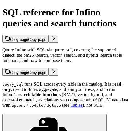
SQL reference for Infino
queries and search functions
Copy page
Copy page
Query Infino with SQL via query_sql, covering the supported
dialect, the bm25_search, vector_search, and hybrid_search table
functions, and how to compose them.
Copy page
Copy page
runs SQL across every table in the catalog. It is
read-
query_sql
only
: use it to filter, aggregate, and join your rows, and to run
Infino’s
search table functions
(BM25, vector, hybrid, and
exact/token match) as relations you compose with SQL. Mutate data
with
/
/
(see
Tables
), not SQL.
append
update
delete