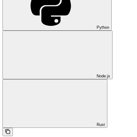
Python
Node.js
Rust