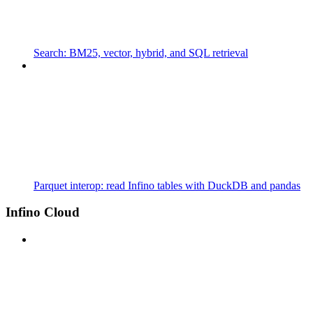
Search: BM25, vector, hybrid, and SQL retrieval
Parquet interop: read Infino tables with DuckDB and pandas
Infino Cloud