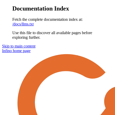
Documentation Index
Fetch the complete documentation index at:
/docs/llms.txt
Use this file to discover all available pages before
exploring further.
Skip to main content
Infino
home page