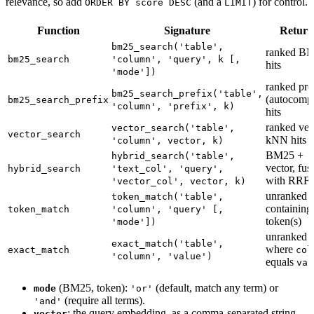
relevance, so add
(and a
) for control.
ORDER BY score DESC
LIMIT
Function
Signature
Return
bm25_search('table',
ranked B
bm25_search
'column', 'query', k [,
hits
'mode'])
ranked pre
bm25_search_prefix('table',
(autocompl
bm25_search_prefix
'column', 'prefix', k)
hits
ranked vec
vector_search('table',
vector_search
kNN hits
'column', vector, k)
BM25 +
hybrid_search('table',
vector, fus
hybrid_search
'text_col', 'query',
with RRF
'vector_col', vector, k)
unranked 
token_match('table',
containing
token_match
'column', 'query' [,
token(s)
'mode'])
unranked 
exact_match('table',
where
exact_match
col
'column', 'value')
equals
val
(BM25, token):
(default, match any term) or
mode
'or'
(require all terms).
'and'
: the query embedding, as a comma-separated string
vector