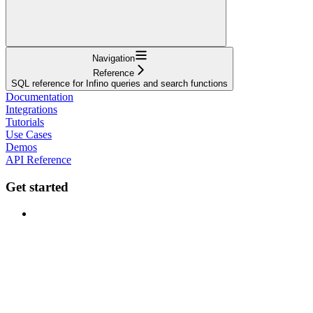
Navigation
Reference
SQL reference for Infino queries and search functions
Documentation
Integrations
Tutorials
Use Cases
Demos
API Reference
Get started